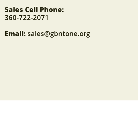
Sales Cell Phone:
360-722-2071
Email:
sales@gbntone.org