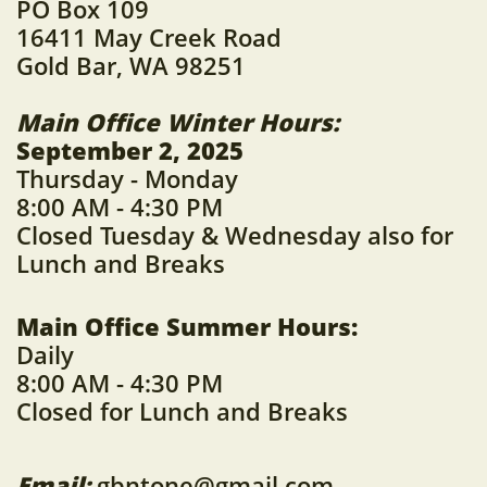
​PO Box 109
16411 May Creek Road
Gold Bar, WA 98251
Main Office Winter Hours:
September 2, 2025
Thursday - Monday
8:00 AM - 4:30 PM
Closed Tuesday & Wednesday also
for
Lunch and Breaks
Main Office Summer Hours:
Daily
8:00 AM - 4:30 PM
Closed for Lunch and Breaks
Email:
gbntone@gmail.com