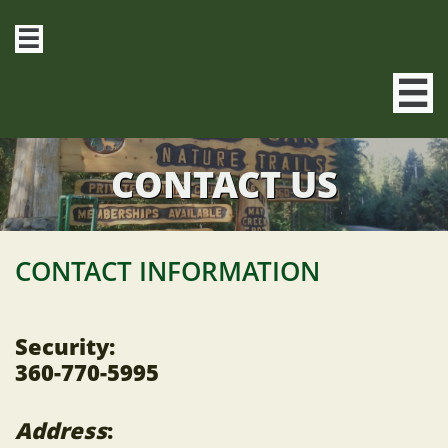


CONTACT US
CONTACT INFORMATION
Security:
360-770-5995
Address
: