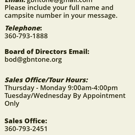
Please include your full name and
campsite number in your message.
Telephone
:
360-793-1888
Board of Directors Email:
bod@gbntone.org
Sales Office/Tour Hours:
Thursday - Monday 9:00am-4:00pm
Tuesday/Wednesday By Appointment
Only
Sales Office:
360-793-2451