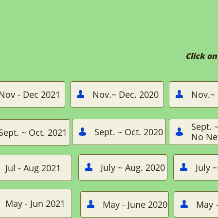
Click o
Nov - Dec 2021
Nov.~ Dec. 2020
Nov.~ 


Sept. 
Sept. ~ Oct. 2020
Sept. ~ Oct. 2021


No Ne
July ~ Aug. 2020
July 
Jul - Aug 2021


May - Jun 2021
May - June 2020
May -

