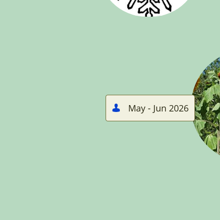
May - Jun 2026
