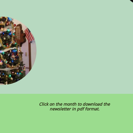
Click on the month to download the
newsletter in pdf format.