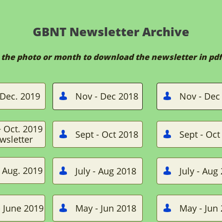
GBNT Newsletter Archive
n the photo or month to download the newsletter in pdf
Dec. 2019
Nov - Dec 2018
Nov - Dec


~ Oct. 2019
Sept - Oct 2018
Sept - Oct


wsletter
~ Aug. 2019
July - Aug 2018
July - Aug


 June 2019
May - Jun 2018
May - Jun

