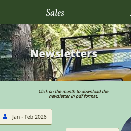
Sales
Newsletters
Click on the month to download the
newsletter in pdf format.
Jan - Feb 2026
