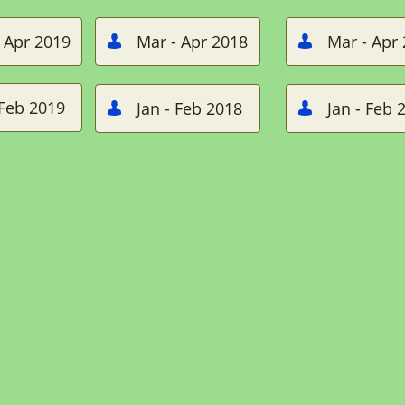
 Apr 2019
Mar - Apr 2018
Mar - Apr


 Feb 2019
Jan - Feb 2018
Jan - Feb 

