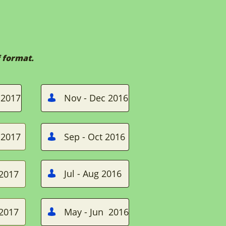
 format.
 2017
Nov - Dec 2016

 2017
Sep - Oct 2016

Jul - Aug 2016
 2017

 2017
May - Jun 2016
