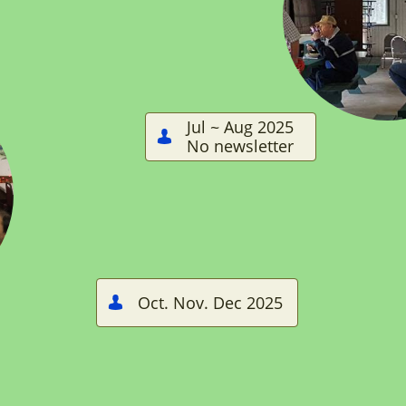
Jul ~ Aug 2025

No newsletter
Oct. Nov. Dec 2025
