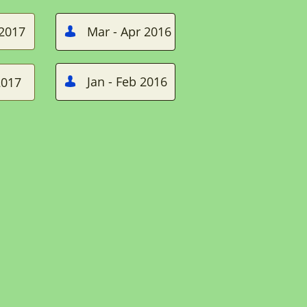
 2017
Mar - Apr 2016

Jan - Feb 2016
2017
