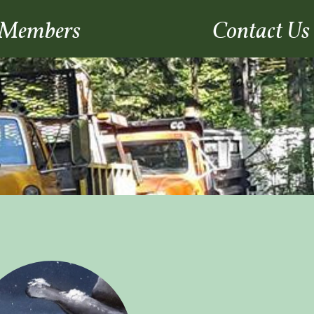
Members
Contact Us