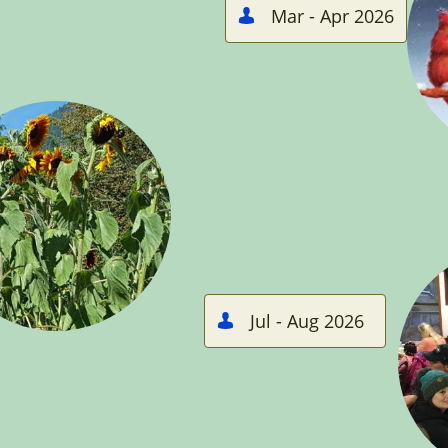
Mar - Apr 2026

Jul - Aug 2026
