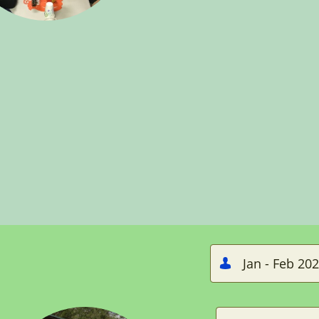
Jan - Feb 20
