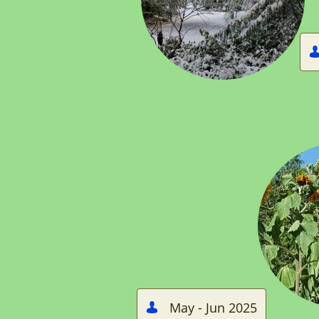
May - Jun 2025
