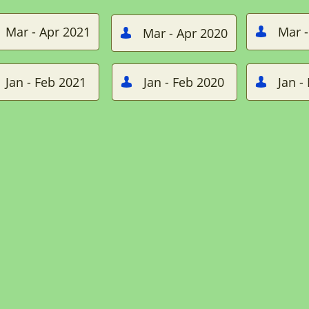
Mar - Apr 2021
Mar -
Mar - Apr 2020


Jan - Feb 2021
Jan - Feb 2020
Jan -

