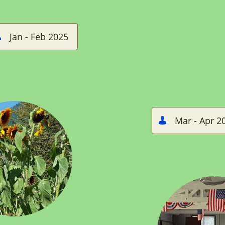
Jan - Feb 2025

Mar - Apr 2
